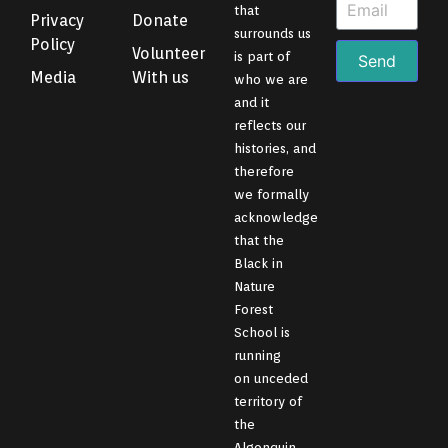
that
Privacy
Donate
surrounds us
Policy
Volunteer
is part of
Send
Media
With us
who we are
and it
reflects our
histories, and
therefore
we formally
acknowledge
that the
Black in
Nature
Forest
School is
running
on unceded
territory of
the
Algonquin