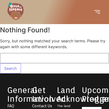
Nothing Found!
Sorry, but nothing matched your search terms. Please try
again with some different keywords.
General
Get
Land
Upcom
Information
Involved!
Acknowledg
Progra
FAQ
Contact Us
The land